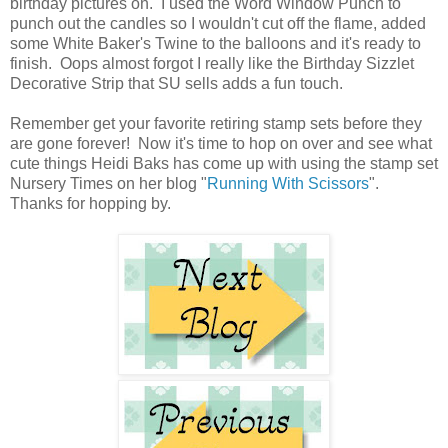
birthday pictures on. I used the Word Window Punch to
punch out the candles so I wouldn't cut off the flame, added
some White Baker's Twine to the balloons and it's ready to
finish. Oops almost forgot I really like the Birthday Sizzlet
Decorative Strip that SU sells adds a fun touch.
Remember get your favorite retiring stamp sets before they
are gone forever! Now it's time to hop on over and see what
cute things Heidi Baks has come up with using the stamp set
Nursery Times on her blog "
Running With Scissors
".
Thanks for hopping by.