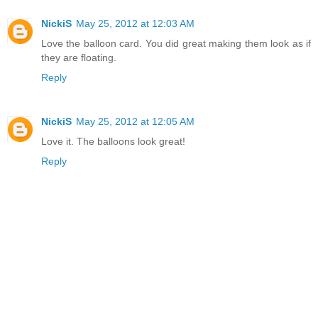
NickiS
May 25, 2012 at 12:03 AM
Love the balloon card. You did great making them look as if
they are floating.
Reply
NickiS
May 25, 2012 at 12:05 AM
Love it. The balloons look great!
Reply