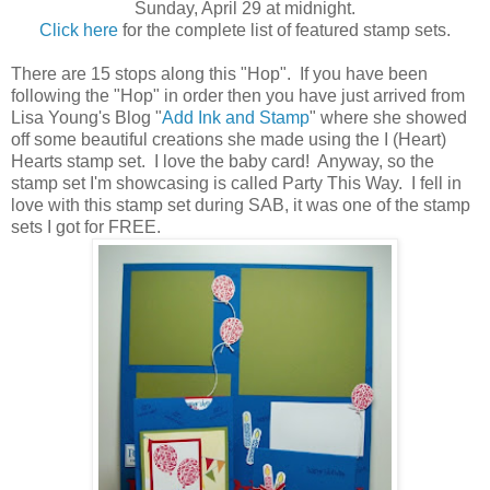
Sunday, April 29 at midnight.
Click here
for the complete list of featured stamp sets.
There are 15 stops along this "Hop". If you have been
following the "Hop" in order then you have just arrived from
Lisa Young's Blog "
Add Ink and Stamp
" where she showed
off some beautiful creations she made using the I (Heart)
Hearts stamp set. I love the baby card! Anyway, so the
stamp set I'm showcasing is called Party This Way. I fell in
love with this stamp set during SAB, it was one of the stamp
sets I got for FREE.