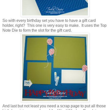
So with every birthday set you have to have a gift card
holder, right? This one is very easy to make. It uses the Top
Note Die to form the slot for the gift card.
And last but not least you need a scrap page to put all those