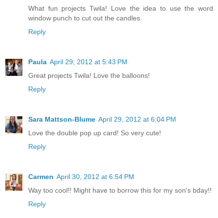
What fun projects Twila! Love the idea to use the word
window punch to cut out the candles.
Reply
Paula
April 29, 2012 at 5:43 PM
Great projects Twila! Love the balloons!
Reply
Sara Mattson-Blume
April 29, 2012 at 6:04 PM
Love the double pop up card! So very cute!
Reply
Carmen
April 30, 2012 at 6:54 PM
Way too cool!! Might have to borrow this for my son's bday!!
Reply