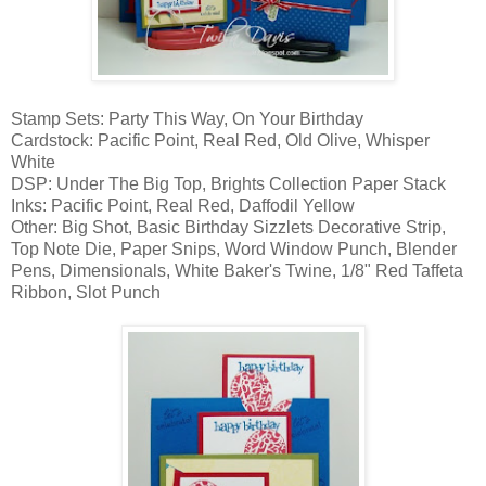
Stamp Sets: Party This Way, On Your Birthday
Cardstock: Pacific Point, Real Red, Old Olive, Whisper
White
DSP: Under The Big Top, Brights Collection Paper Stack
Inks: Pacific Point, Real Red, Daffodil Yellow
Other: Big Shot, Basic Birthday Sizzlets Decorative Strip,
Top Note Die, Paper Snips, Word Window Punch, Blender
Pens, Dimensionals, White Baker's Twine, 1/8" Red Taffeta
Ribbon, Slot Punch