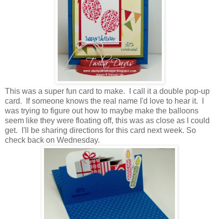
This was a super fun card to make. I call it a double pop-up
card. If someone knows the real name I'd love to hear it. I
was trying to figure out how to maybe make the balloons
seem like they were floating off, this was as close as I could
get. I'll be sharing directions for this card next week. So
check back on Wednesday.