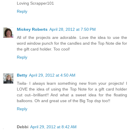
Loving Scrapper101
Reply
Mickey Roberts
April 28, 2012 at 7:50 PM
All of the projects are adorable. Love the idea to use the
word window punch for the candles and the Top Note die for
the gift card holder. Too cool!
Reply
Betty
April 29, 2012 at 4:50 AM
Twila- I always learn something new from your projects! I
LOVE the idea of using the Top Note for a gift card holder
cut out--brilliant!! And what a sweet idea for the floating
balloons. Oh and great use of the Big Top dsp too!!
Reply
Debbi
April 29, 2012 at 8:42 AM