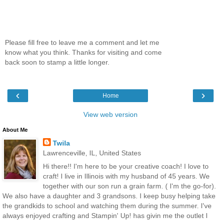
Please fill free to leave me a comment and let me
know what you think. Thanks for visiting and come
back soon to stamp a little longer.
‹
›
Home
View web version
About Me
Twila
Lawrenceville, IL, United States
Hi there!! I'm here to be your creative coach! I love to
craft! I live in Illinois with my husband of 45 years. We
together with our son run a grain farm. ( I'm the go-for).
We also have a daughter and 3 grandsons. I keep busy helping take
the grandkids to school and watching them during the summer. I've
always enjoyed crafting and Stampin' Up! has givin me the outlet I