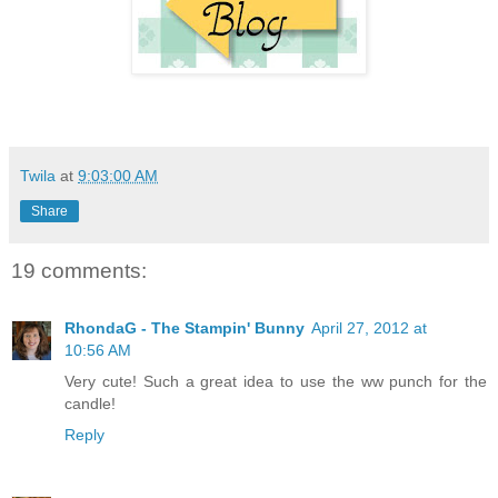
Twila
at
9:03:00 AM
Share
19 comments:
RhondaG - The Stampin' Bunny
April 27, 2012 at
10:56 AM
Very cute! Such a great idea to use the ww punch for the
candle!
Reply