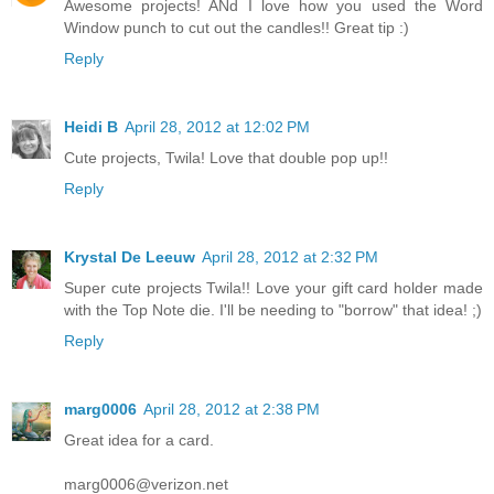
Awesome projects! ANd I love how you used the Word
Window punch to cut out the candles!! Great tip :)
Reply
Heidi B
April 28, 2012 at 12:02 PM
Cute projects, Twila! Love that double pop up!!
Reply
Krystal De Leeuw
April 28, 2012 at 2:32 PM
Super cute projects Twila!! Love your gift card holder made
with the Top Note die. I'll be needing to "borrow" that idea! ;)
Reply
marg0006
April 28, 2012 at 2:38 PM
Great idea for a card.
marg0006@verizon.net