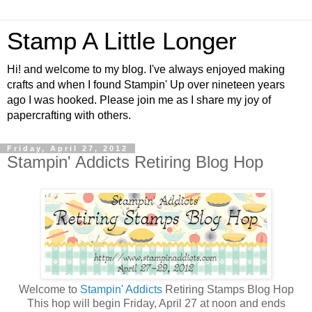
Stamp A Little Longer
Hi! and welcome to my blog. I've always enjoyed making
crafts and when I found Stampin' Up over nineteen years
ago I was hooked. Please join me as I share my joy of
papercrafting with others.
Friday, April 27, 2012
Stampin' Addicts Retiring Blog Hop
Welcome to
Stampin' Addicts
Retiring Stamps Blog Hop
This hop will begin Friday, April 27 at noon and ends