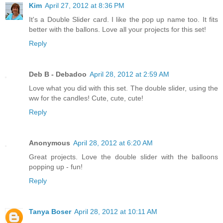
Kim
April 27, 2012 at 8:36 PM
It's a Double Slider card. I like the pop up name too. It fits
better with the ballons. Love all your projects for this set!
Reply
Deb B - Debadoo
April 28, 2012 at 2:59 AM
Love what you did with this set. The double slider, using the
ww for the candles! Cute, cute, cute!
Reply
Anonymous
April 28, 2012 at 6:20 AM
Great projects. Love the double slider with the balloons
popping up - fun!
Reply
Tanya Boser
April 28, 2012 at 10:11 AM