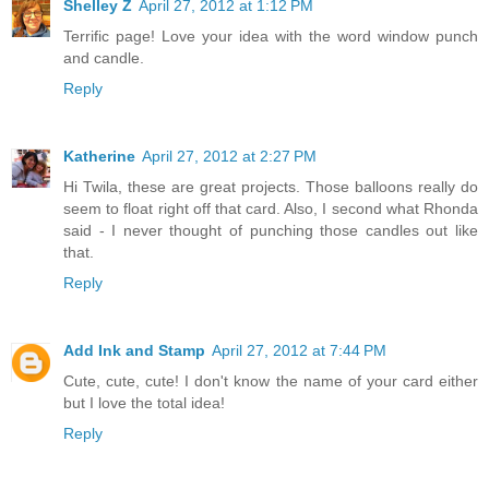
Shelley Z
April 27, 2012 at 1:12 PM
Terrific page! Love your idea with the word window punch
and candle.
Reply
Katherine
April 27, 2012 at 2:27 PM
Hi Twila, these are great projects. Those balloons really do
seem to float right off that card. Also, I second what Rhonda
said - I never thought of punching those candles out like
that.
Reply
Add Ink and Stamp
April 27, 2012 at 7:44 PM
Cute, cute, cute! I don't know the name of your card either
but I love the total idea!
Reply