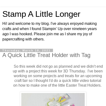
Stamp A Little Longer
Hi! and welcome to my blog. I've always enjoyed making
crafts and when I found Stampin' Up over nineteen years
ago I was hooked. Please join me as I share my joy of
papercrafting with others.
Thursday, March 18, 2021
A Quick Little Treat Holder with Tag
So this week did not go as planned and we didn't end
up with a project this week for 3D Thursday. I've been
working on some projects and treats for an upcoming
craft fair so I thought I'd do a quick little video tutorial
on how to make one of the little Easter Treat Holders.