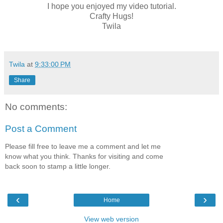
I hope you enjoyed my video tutorial.
Crafty Hugs!
Twila
Twila
at
9:33:00 PM
Share
No comments:
Post a Comment
Please fill free to leave me a comment and let me
know what you think. Thanks for visiting and come
back soon to stamp a little longer.
‹
›
Home
View web version