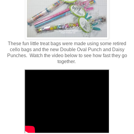
These fun little treat bags were made using some retired
cello bags and the new Double Oval Punch and Daisy
Punches. Watch the video below to see how fast they go
together.